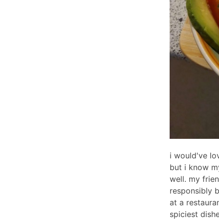
i would've lo
but i know my
well. my frie
responsibly 
at a restaura
spiciest dish