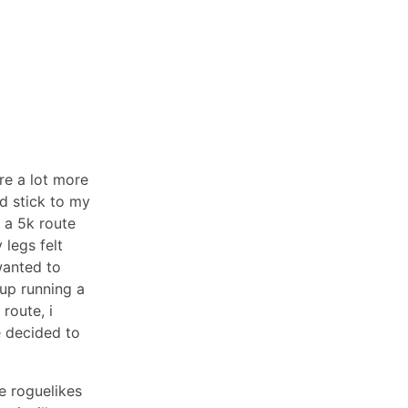
re a lot more
d stick to my
d a 5k route
 legs felt
wanted to
 up running a
route, i
e decided to
e roguelikes