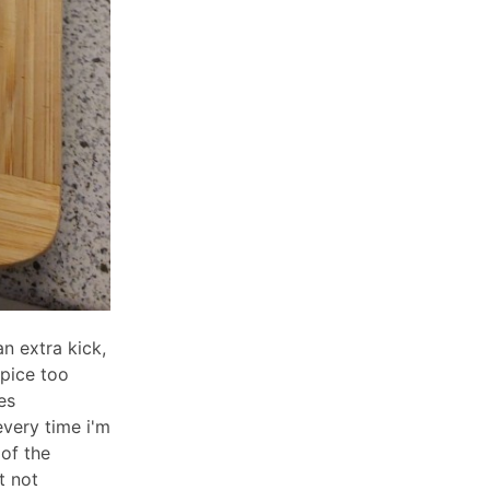
n extra kick,
spice too
es
very time i'm
 of the
t not