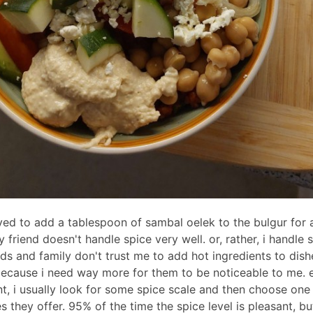
ved to add a tablespoon of sambal oelek to the bulgur for a
 friend doesn't handle spice very well. or, rather, i handle 
nds and family don't trust me to add hot ingredients to dish
because i need way more for them to be noticeable to me. e
nt, i usually look for some spice scale and then choose one
es they offer. 95% of the time the spice level is pleasant, bu