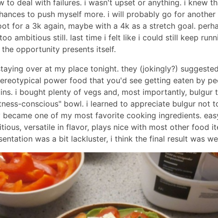
 to deal with failures. i wasn't upset or anything. i knew tha
nces to push myself more. i will probably go for another r
ot for a 3k again, maybe with a 4k as a stretch goal. perh
oo ambitious still. last time i felt like i could still keep runn
the opportunity presents itself.
staying over at my place tonight. they (jokingly?) suggeste
ereotypical power food that you'd see getting eaten by pe
ins. i bought plenty of vegs and, most importantly, bulgur 
itness-conscious" bowl. i learned to appreciate bulgur not 
y became one of my most favorite cooking ingredients. eas
itious, versatile in flavor, plays nice with most other food i
entation was a bit lackluster, i think the final result was wel