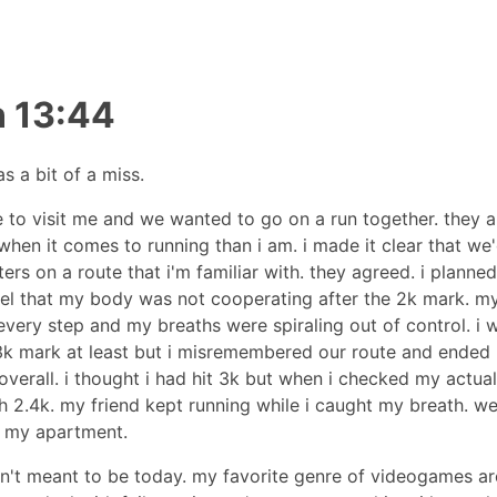
n 13:44
s a bit of a miss.
 to visit me and we wanted to go on a run together. they a
hen it comes to running than i am. i made it clear that we'
ters on a route that i'm familiar with. they agreed. i planne
eel that my body was not cooperating after the 2k mark. my
every step and my breaths were spiraling out of control. i 
 3k mark at least but i misremembered our route and ended
overall. i thought i had hit 3k but when i checked my actual 
 2.4k. my friend kept running while i caught my breath. w
 my apartment.
n't meant to be today. my favorite genre of videogames ar