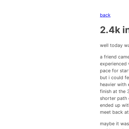
back
2.4k i
well today wa
a friend came
experienced w
pace for star
but i could f
heavier with 
finish at the
shorter path 
ended up with
meet back at
maybe it was