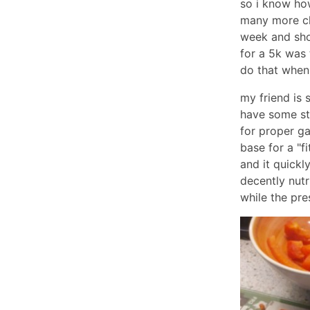
so i know how
many more cha
week and sho
for a 5k was t
do that when 
my friend is 
have some st
for proper ga
base for a "f
and it quickl
decently nutr
while the pres