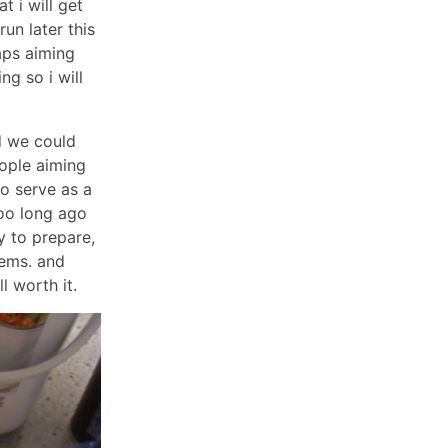
t i will get
un later this
aps aiming
ing so i will
d we could
ople aiming
to serve as a
too long ago
y to prepare,
tems. and
l worth it.