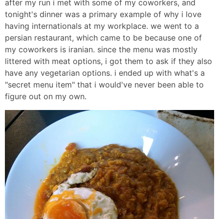
after my run i met with some of my coworkers, and
tonight's dinner was a primary example of why i love
having internationals at my workplace. we went to a
persian restaurant, which came to be because one of
my coworkers is iranian. since the menu was mostly
littered with meat options, i got them to ask if they also
have any vegetarian options. i ended up with what's a
"secret menu item" that i would've never been able to
figure out on my own.