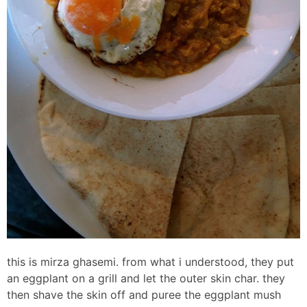
this is mirza ghasemi. from what i understood, they put
an eggplant on a grill and let the outer skin char. they
then shave the skin off and puree the eggplant mush