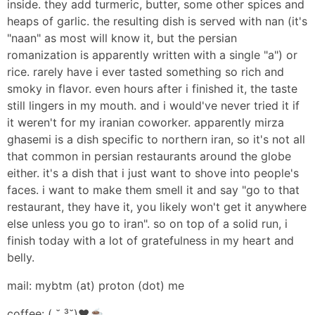
inside. they add turmeric, butter, some other spices and
heaps of garlic. the resulting dish is served with nan (it's
"naan" as most will know it, but the persian
romanization is apparently written with a single "a") or
rice. rarely have i ever tasted something so rich and
smoky in flavor. even hours after i finished it, the taste
still lingers in my mouth. and i would've never tried it if
it weren't for my iranian coworker. apparently mirza
ghasemi is a dish specific to northern iran, so it's not all
that common in persian restaurants around the globe
either. it's a dish that i just want to shove into people's
faces. i want to make them smell it and say "go to that
restaurant, they have it, you likely won't get it anywhere
else unless you go to iran". so on top of a solid run, i
finish today with a lot of gratefulness in my heart and
belly.
mail: mybtm (at) proton (dot) me
coffee: ( ˘ ³˘)❤️☕️