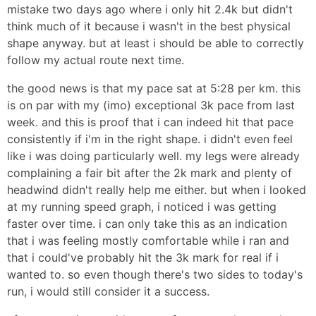
mistake two days ago where i only hit 2.4k but didn't
think much of it because i wasn't in the best physical
shape anyway. but at least i should be able to correctly
follow my actual route next time.
the good news is that my pace sat at 5:28 per km. this
is on par with my (imo) exceptional 3k pace from last
week. and this is proof that i can indeed hit that pace
consistently if i'm in the right shape. i didn't even feel
like i was doing particularly well. my legs were already
complaining a fair bit after the 2k mark and plenty of
headwind didn't really help me either. but when i looked
at my running speed graph, i noticed i was getting
faster over time. i can only take this as an indication
that i was feeling mostly comfortable while i ran and
that i could've probably hit the 3k mark for real if i
wanted to. so even though there's two sides to today's
run, i would still consider it a success.