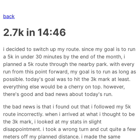
back
2.7k in 14:46
i decided to switch up my route. since my goal is to run
a 5k in under 30 minutes by the end of the month, i
planned a 5k route through the nearby park. with every
run from this point forward, my goal is to run as long as
possible. today's goal was to hit the 3k mark at least.
everything else would be a cherry on top. however,
there's good and bad news about today's run.
the bad news is that i found out that i followed my 5k
route incorrectly. when i arrived at what i thought to be
the 3k mark, i looked at my stats in slight
disappointment. i took a wrong turn and cut quite a few
meters off my planned distance. i made the same