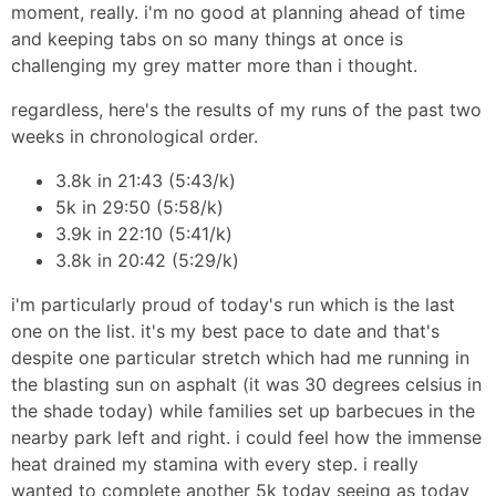
moment, really. i'm no good at planning ahead of time
and keeping tabs on so many things at once is
challenging my grey matter more than i thought.
regardless, here's the results of my runs of the past two
weeks in chronological order.
3.8k in 21:43 (5:43/k)
5k in 29:50 (5:58/k)
3.9k in 22:10 (5:41/k)
3.8k in 20:42 (5:29/k)
i'm particularly proud of today's run which is the last
one on the list. it's my best pace to date and that's
despite one particular stretch which had me running in
the blasting sun on asphalt (it was 30 degrees celsius in
the shade today) while families set up barbecues in the
nearby park left and right. i could feel how the immense
heat drained my stamina with every step. i really
wanted to complete another 5k today seeing as today