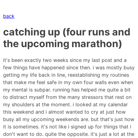
back
catching up (four runs and
the upcoming marathon)
it's been exactly two weeks since my last post and a
few things have happened since then. i was mostly busy
getting my life back in line, reestablishing my routines
that make me feel safe in my own four walls even when
my mental is subpar. running has helped me quite a bit
to distract myself from the many stressors that rest on
my shoulders at the moment. i looked at my calendar
this weekend and i almost wanted to cry at just how
busy all my upcoming weekends are. but that's just how
it is sometimes. it's not like i signed up for things that i
don't want to do. quite the opposite. it's just a lot at the