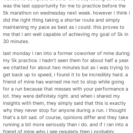
was the last opportunity for me to practice before the
5k marathon on wednesday next week. however i think i
did the right thing taking a shorter route and simply
maintaining my pace as best as i could. this proves to
me that i am well capable of achieving my goal of 5k in
30 minutes.
last monday i ran into a former coworker of mine during
my 5k practice. i hadn't seen them for about half a year.
we chatted for about two minutes but as i was trying to
get back up to speed, i found it to be incredibly hard. a
friend of mine has warned me not to stop while going
for a run because that messes with your performance a
lot. they were definitely right. and when i shared my
insights with them, they simply said that this is exactly
why they never stop for anyone during a run. i thought
that's a bit sad. of course, opinions differ and they take
running a bit more seriously than i do. and if i ran into a
friend of mine who i see regularly then i probably